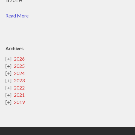
in 2019!
Read More
Archives
2026
2025
2024
2023
2022
2021
2019