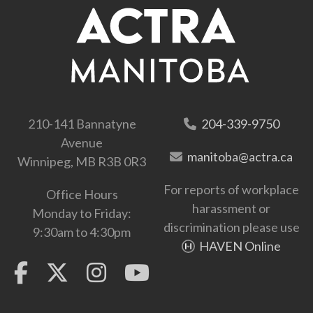
210-141 Bannatyne
204-339-9750
Avenue
manitoba@actra.ca
Winnipeg, MB R3B 0R3
For reports of workplace
Office Hours
harassment or
Monday to Friday:
discrimination please use
9:30am to 4:30pm
HAVEN Online