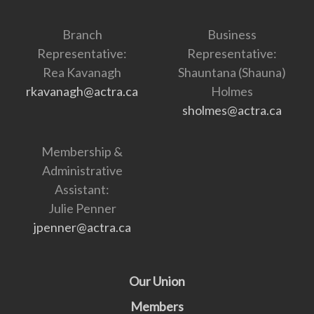
Branch
Business
Representative:
Representative:
Rea Kavanagh
Shauntana (Shauna)
rkavanagh@actra.ca
Holmes
sholmes@actra.ca
Membership &
Administrative
Assistant:
Julie Penner
jpenner@actra.ca
Our Union
Members