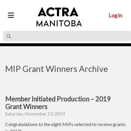
Log in
MIP Grant Winners Archive
Member Initiated Production – 2019
Grant Winners
Saturday, November 23, 2019
Congratulations to the eight MIPs selected to receive grants