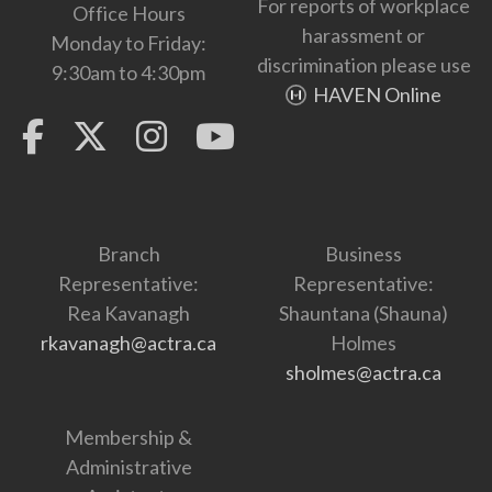
For reports of workplace
Office Hours
harassment or
Monday to Friday:
discrimination please use
9:30am to 4:30pm
HAVEN Online
Branch
Business
Representative:
Representative:
Rea Kavanagh
Shauntana (Shauna)
rkavanagh@actra.ca
Holmes
sholmes@actra.ca
Membership &
Administrative