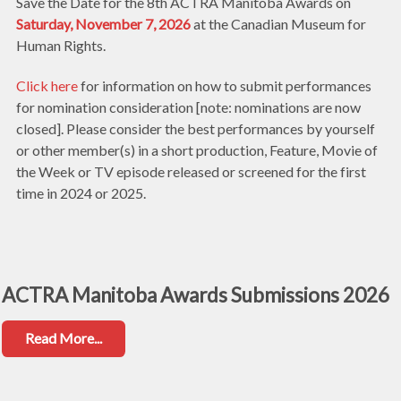
Save the Date for the 8th ACTRA Manitoba Awards on
Saturday, November 7, 2026
at the Canadian Museum for
Human Rights.
Click here
for information on how to submit performances
for nomination consideration [note: nominations are now
closed]. Please consider the best performances by yourself
or other member(s) in a short production, Feature, Movie of
the Week or TV episode released or screened for the first
time in 2024 or 2025.
ACTRA Manitoba Awards Submissions 2026
Read More...