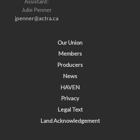
Assistant:
Julie Penner
jpenner@actra.ca
Our Union
Members
Producers
News
HAVEN
Privacy
Legal Text
Land Acknowledgement