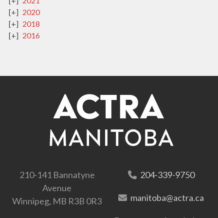
2021
2020
2018
2016
210-141 Bannatyne
204-339-9750
Avenue
manitoba@actra.ca
Winnipeg, MB R3B 0R3