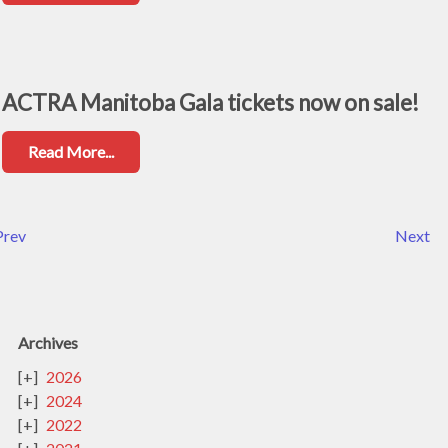
ACTRA Manitoba Gala tickets now on sale!
Read More...
Prev
Next
Archives
2026
2024
2022