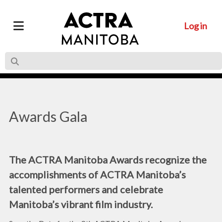
Log in
Awards Gala
The ACTRA Manitoba Awards recognize the
accomplishments of ACTRA Manitoba’s
talented performers and celebrate
Manitoba’s vibrant film industry.