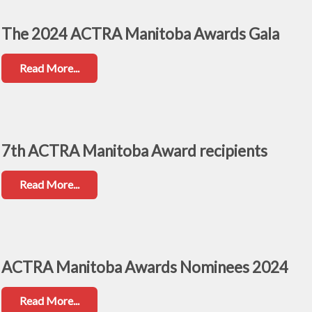
The 2024 ACTRA Manitoba Awards Gala
Read More...
7th ACTRA Manitoba Award recipients
Read More...
ACTRA Manitoba Awards Nominees 2024
Read More...