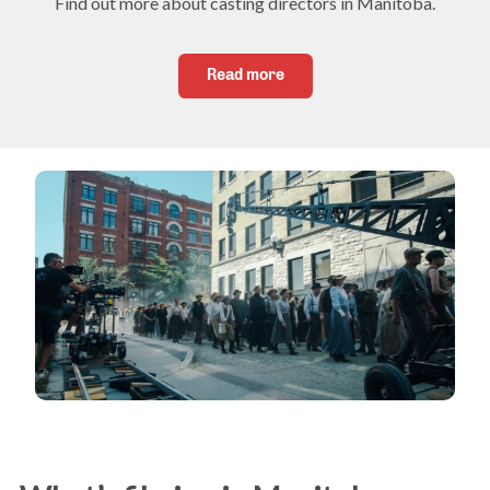
Find out more about casting directors in Manitoba.
Read more