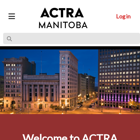
Log in
Welcome to ACTRA