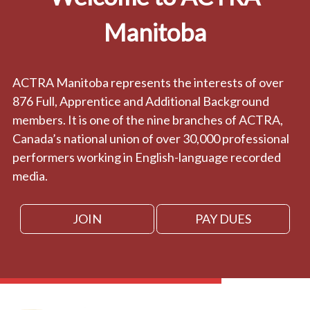
Manitoba
ACTRA Manitoba represents the interests of over
876 Full, Apprentice and Additional Background
members. It is one of the nine branches of ACTRA,
Canada’s national union of over 30,000 professional
performers working in English-language recorded
media.
JOIN
PAY DUES