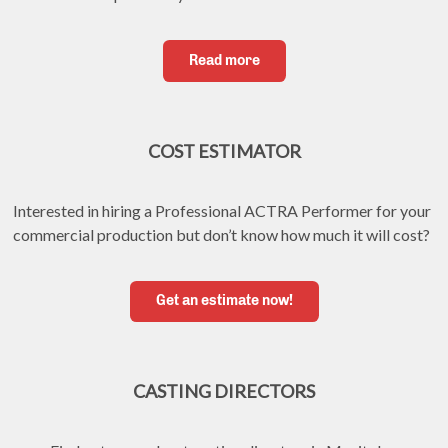
Read more
COST ESTIMATOR
Interested in hiring a Professional ACTRA Performer for your 
commercial production but don’t know how much it will cost?
Get an estimate now!
CASTING DIRECTORS