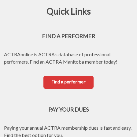
Quick Links
FIND A PERFORMER
ACTRAonline is ACTRA’s database of professional 
performers. Find an ACTRA Manitoba member today!
Find a performer
PAY YOUR DUES
Paying your annual ACTRA membership dues is fast and easy. 
Find the best option for you.