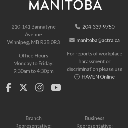
210-141 Bannatyne
204-339-9750
Avenue
manitoba@actra.ca
Winnipeg, MB R3B 0R3
For reports of workplace
Office Hours
harassment or
Monday to Friday:
discrimination please use
9:30am to 4:30pm
HAVEN Online
Branch
Business
Representative:
Representative: