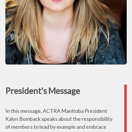
President's Message
In this message, ACTRA Manitoba President
Kalyn Bomback speaks about the responsibility
of members to lead by example and embrace