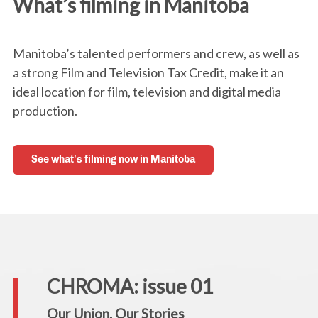
What’s filming in Manitoba
Manitoba’s talented performers and crew, as well as
a strong Film and Television Tax Credit, make it an
ideal location for film, television and digital media
production.
See what's filming now in Manitoba
CHROMA: issue 01
Our Union. Our Stories