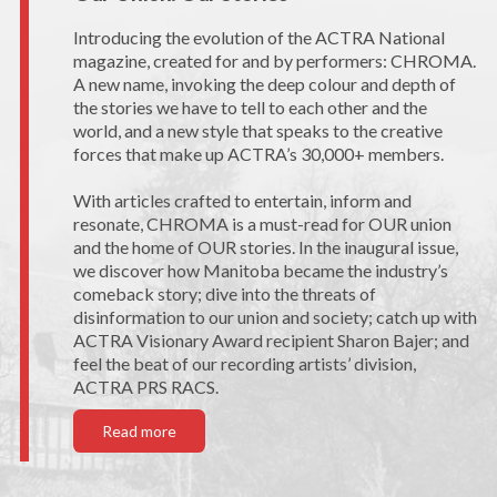
Introducing the evolution of the ACTRA National
magazine, created for and by performers: CHROMA.
A new name, invoking the deep colour and depth of
the stories we have to tell to each other and the
world, and a new style that speaks to the creative
forces that make up ACTRA’s 30,000+ members.
With articles crafted to entertain, inform and
resonate, CHROMA is a must-read for OUR union
and the home of OUR stories. In the inaugural issue,
we discover how Manitoba became the industry’s
comeback story; dive into the threats of
disinformation to our union and society; catch up with
ACTRA Visionary Award recipient Sharon Bajer; and
feel the beat of our recording artists’ division,
ACTRA PRS RACS.
Read more