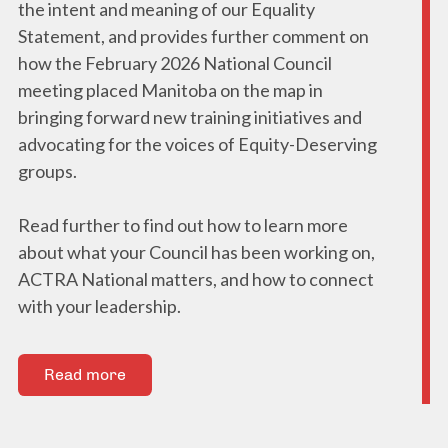
the intent and meaning of our Equality
Statement, and provides further comment on
how the February 2026 National Council
meeting placed Manitoba on the map in
bringing forward new training initiatives and
advocating for the voices of Equity-Deserving
groups.
Read further to find out how to learn more
about what your Council has been working on,
ACTRA National matters, and how to connect
with your leadership.
Read more