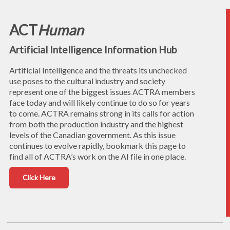
ACT
Human
Artificial Intelligence Information Hub
Artificial Intelligence and the threats its unchecked
use poses to the cultural industry and society
represent one of the biggest issues ACTRA members
face today and will likely continue to do so for years
to come. ACTRA remains strong in its calls for action
from both the production industry and the highest
levels of the Canadian government. As this issue
continues to evolve rapidly, bookmark this page to
find all of ACTRA’s work on the AI file in one place.
Click Here