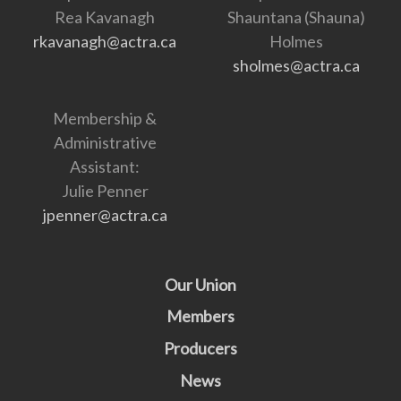
Rea Kavanagh
Shauntana (Shauna)
rkavanagh@actra.ca
Holmes
sholmes@actra.ca
Membership &
Administrative
Assistant:
Julie Penner
jpenner@actra.ca
Our Union
Members
Producers
News