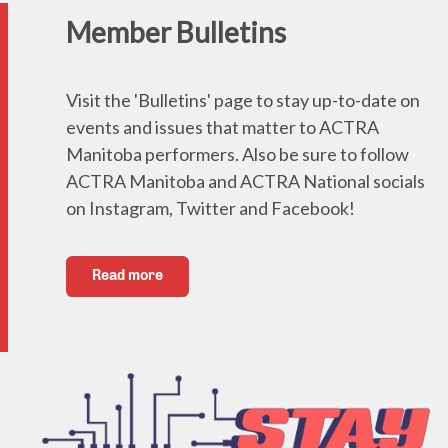
Member Bulletins
Visit the 'Bulletins' page to stay up-to-date on
events and issues that matter to ACTRA
Manitoba performers. Also be sure to follow
ACTRA Manitoba and ACTRA National socials
on Instagram, Twitter and Facebook!
Read more