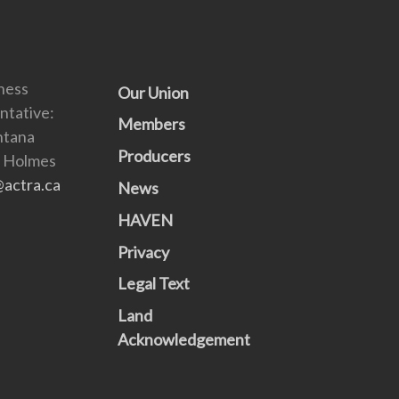
ness
Our Union
ntative:
Members
ntana
Producers
) Holmes
actra.ca
News
HAVEN
Privacy
Legal Text
Land
Acknowledgement