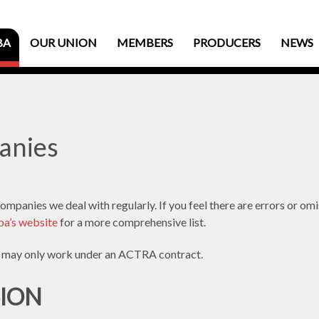
BA
OUR UNION
MEMBERS
PRODUCERS
NEWS
anies
mpanies we deal with regularly. If you feel there are errors or om
a’s website
for a more comprehensive list.
may only work under an ACTRA contract.
SION