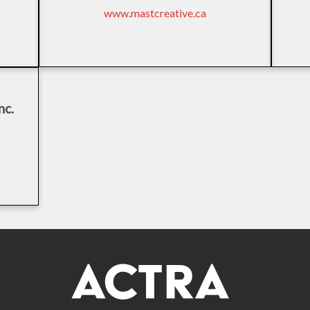
www.mastcreative.ca
nc.