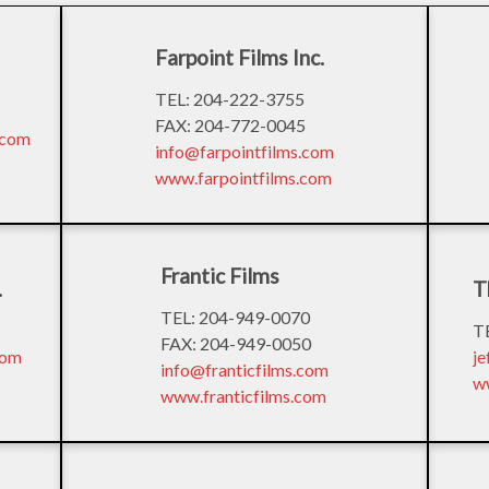
Farpoint Films Inc.
TEL: 204-222-3755
FAX: 204-772-0045
.com
info@farpointfilms.com
www.farpointfilms.com
Frantic Films
.
T
TEL: 204-949-0070
T
FAX: 204-949-0050
com
j
info@franticfilms.com
w
www.franticfilms.com