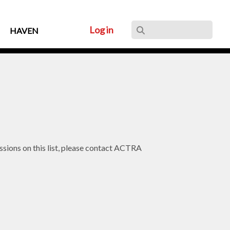
Log in
HAVEN
issions on this list, please contact ACTRA