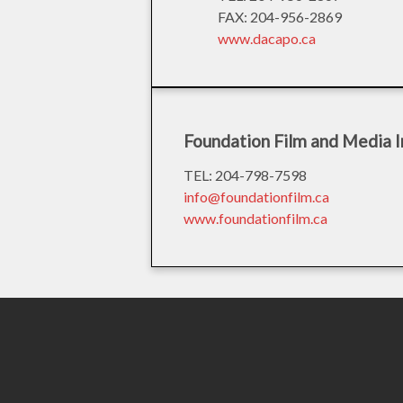
FAX: 204-956-2869
www.dacapo.ca
Foundation Film and Media I
TEL: 204-798-7598
info@foundationfilm.ca
www.foundationfilm.ca