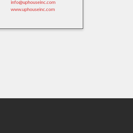
info@uphouseinc.com
www.uphouseinc.com