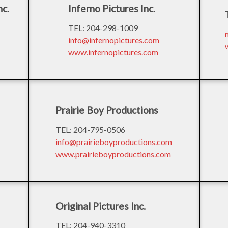
nc.
Inferno Pictures Inc.
TEL: 204-298-1009
info@infernopictures.com
www.infernopictures.com
Prairie Boy Productions
TEL: 204-795-0506
info@prairieboyproductions.com
www.prairieboyproductions.com
Original Pictures Inc.
TEL: 204-940-3310