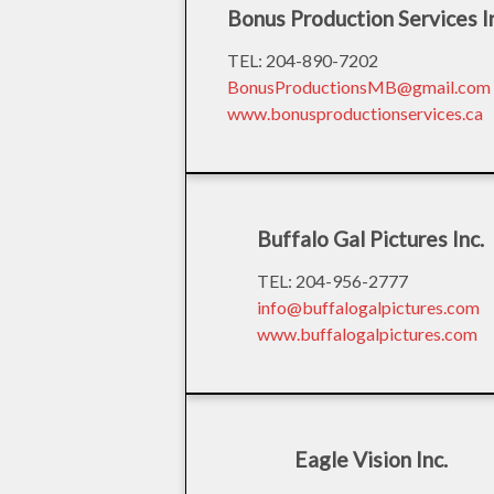
Bonus Production Services I
TEL: 204-890-7202
BonusProductionsMB@gmail.com
www.bonusproductionservices.ca
Buffalo Gal Pictures Inc.
TEL: 204-956-2777
info@buffalogalpictures.com
www.buffalogalpictures.com
Eagle Vision Inc.