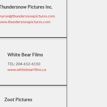
Thundersnow Pictures Inc.
myron@thundersnowpictures.com
www.thundersnowpictures.com
White Bear Films
TEL: 204-612-6110
www.whitebearfilms.ca
Zoot Pictures