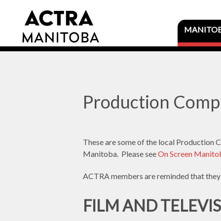
MANITO
Production Comp
These are some of the local Production Co
Manitoba. Please see
On Screen Manitob
ACTRA members are reminded that they 
FILM AND TELEVI