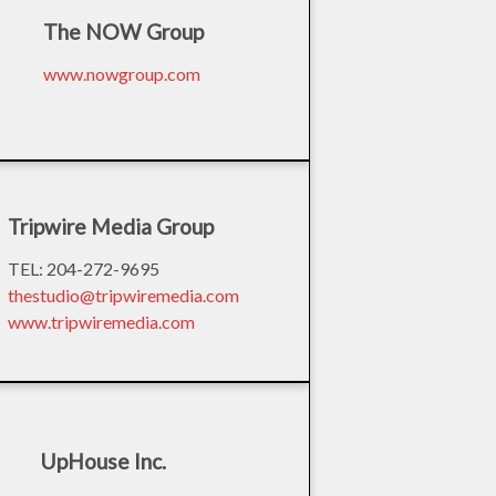
The NOW Group
www.nowgroup.com
Tripwire Media Group
TEL: 204-272-9695
thestudio@tripwiremedia.com
www.tripwiremedia.com
UpHouse Inc.