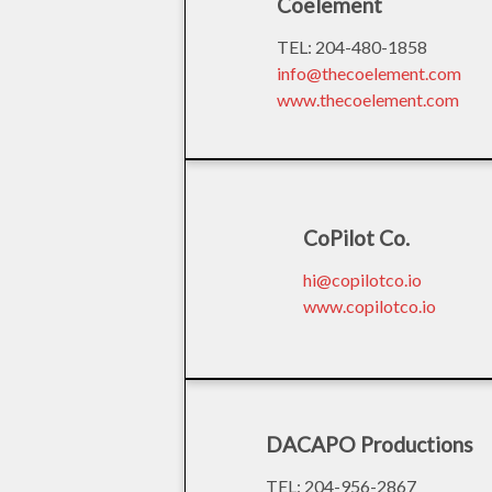
Coelement
TEL: 204-480-1858
info@thecoelement.com
www.thecoelement.com
CoPilot Co.
hi@copilotco.io
www.copilotco.io
DACAPO Productions
TEL: 204-956-2867