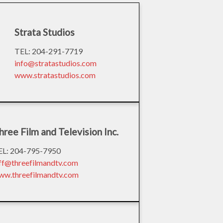
Strata Studios
TEL: 204-291-7719
info@stratastudios.com
www.stratastudios.com
hree Film and Television Inc.
EL: 204-795-7950
eff@threefilmandtv.com
ww.threefilmandtv.com