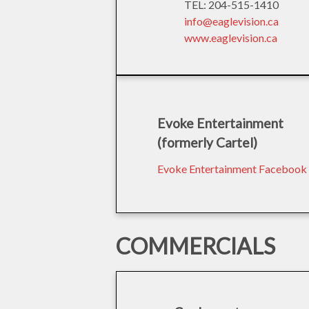
TEL: 204-515-1410
info@eaglevision.ca
www.eaglevision.ca
Evoke Entertainment
(formerly Cartel)
Evoke Entertainment Facebook
COMMERCIALS