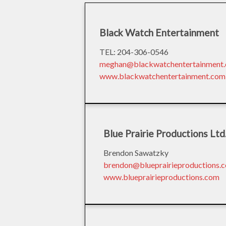
Black Watch Entertainment
TEL: 204-306-0546
meghan@blackwatchentertainment
www.blackwatchentertainment.com
Blue Prairie Productions Ltd
Brendon Sawatzky
brendon@blueprairieproductions.
www.blueprairieproductions.com