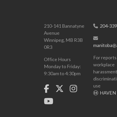
210-141 Bannatyne
204-339
Avenue
Winnipeg, MB R3B
manitoba@a
0R3
For reports
Office Hours
workplace
Monday to Friday:
harassment
9:30am to 4:30pm
discriminat
use
HAVEN 