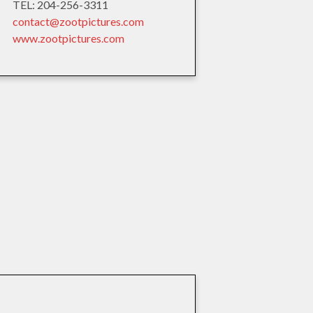
TEL: 204-256-3311
contact@zootpictures.com
www.zootpictures.com