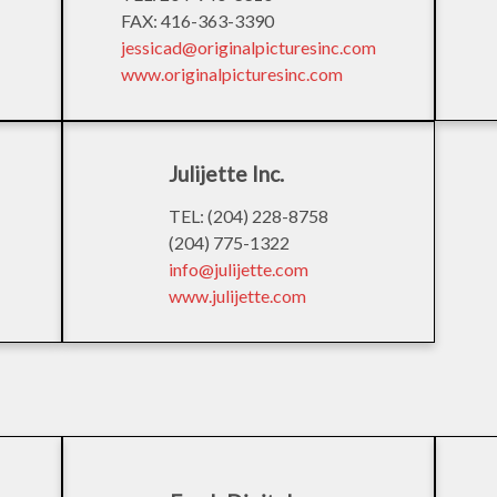
FAX: 416-363-3390
jessicad@originalpicturesinc.com
www.originalpicturesinc.com
Julijette Inc.
TEL: (204) 228-8758
(204) 775-1322
info@julijette.com
www.julijette.com