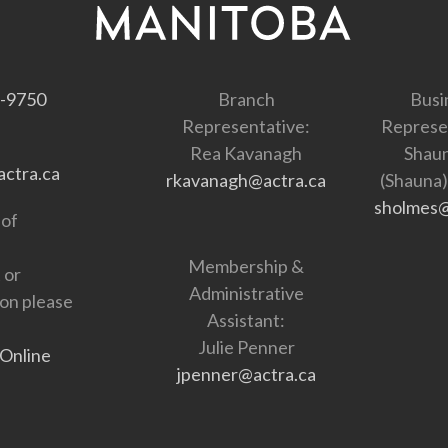
-9750
Branch
Busi
Representative:
Represe
Rea Kavanagh
Shau
ctra.ca
rkavanagh@actra.ca
(Shauna
sholmes@
 of
Membership &
 or
Administrative
ion please
Assistant:
Julie Penner
Online
jpenner@actra.ca