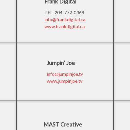
Frank Digital
TEL: 204-772-0368
info@frankdigital.ca
www.frankdigital.ca
Jumpin’ Joe
info@jumpinjoe.tv
www.jumpinjoe.tv
MAST Creative