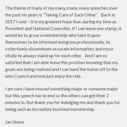
The theme of many of my many, many, many speeches over
the past six years is “Taking Care of Each Other”. Back in
2017 I said – It is my greatest hope that, during my time as
President and National Councillor, if I can leave one stamp, it
would be to grow a membership who take it upon
themselves to be informed and grow professionally; to
collectively disseminate accurate information; and most
vitally to always stand up for each other. And I am so
satisfied that I am able leave this position knowing that my
goals are being realized and I can hand the baton off to the
new Council and now just enjoy the ride.
I am sure I have missed something major or someone major
but this speech has to end so the others can get their 2
minutes in. But thank you for indulging me and thank you for
being such an incredibly involved membership.
Jan Skene