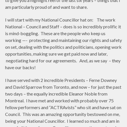
to give you a highlight reel of the last six years – things that I
am particularly proud of and want to share.
I will start with my National Councillor hat on: The work
National – Council and Staff – does is so incredibly prolific it
is mind-boggling. These are the people who keep us
working —- protecting and maintaining our rights and safety
on set, dealing with the politics and politicians, opening work
opportunities, making sure we get paid now and later,
negotiating hard for our agreements. And, as we say – they
have our backs!
I have served with 2 incredible Presidents – Ferne Downey
and David Sparrow from Toronto, and now – for just the past
two days – the equally incredible Eleanor Noble from
Montreal. I have met and worked with probably over 75
fellow performers and “ACTRAvists” who sit and have sat on
Council. This was an amazing opportunity bestowed on me,
being your National Councillor. I learned so much and am in