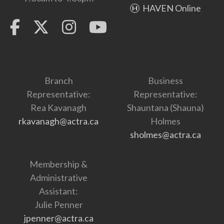
HAVEN Online
Branch
Business
Representative:
Representative:
Rea Kavanagh
Shauntana (Shauna)
rkavanagh@actra.ca
Holmes
sholmes@actra.ca
Membership &
Administrative
Assistant:
Julie Penner
jpenner@actra.ca