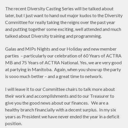
The recent Diversity Casting Series will be talked about
later, but I just want to hand out major kudos to the Diversity
Committee for really taking the reigns over the past year
and putting together some exciting, well attended and much
talked about Diversity training and programming.
Galas and MIPs Nights and our Holiday and new member
parties – particularly our celebration of 60 Years of ACTRA
MB and 75 Years of ACTRA National. Yes, we are very good
at partying in Manitoba. Again, when you show up the party
is sooo much better – and a great time to network.
I will leave it to our Committee chairs to talk more about
their work and accomplishments and to our Treasurer to
give you the good news about our finances. We are a
healthy branch financially with a decent surplus. In my six
years as President we have never ended the year in a deficit
position.