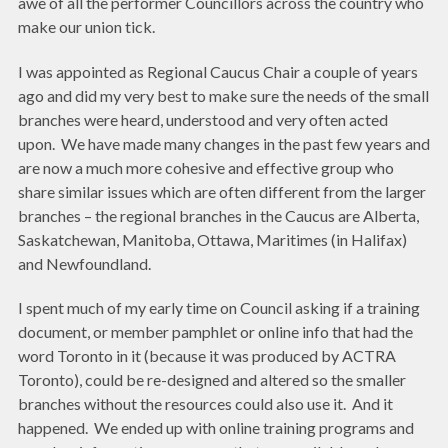
awe of all the performer Councillors across the country who
make our union tick.
I was appointed as Regional Caucus Chair a couple of years
ago and did my very best to make sure the needs of the small
branches were heard, understood and very often acted
upon. We have made many changes in the past few years and
are now a much more cohesive and effective group who
share similar issues which are often different from the larger
branches – the regional branches in the Caucus are Alberta,
Saskatchewan, Manitoba, Ottawa, Maritimes (in Halifax)
and Newfoundland.
I spent much of my early time on Council asking if a training
document, or member pamphlet or online info that had the
word Toronto in it (because it was produced by ACTRA
Toronto), could be re-designed and altered so the smaller
branches without the resources could also use it. And it
happened. We ended up with online training programs and