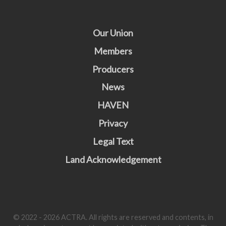
Our Union
Members
Producers
News
HAVEN
Privacy
Legal Text
Land Acknowledgement
© 2022 - 2026 ACTRA. All rights are reserved and contents, in