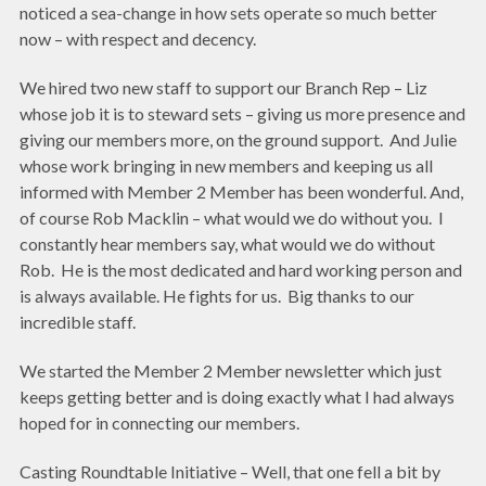
noticed a sea-change in how sets operate so much better
now – with respect and decency.
We hired two new staff to support our Branch Rep – Liz
whose job it is to steward sets – giving us more presence and
giving our members more, on the ground support. And Julie
whose work bringing in new members and keeping us all
informed with Member 2 Member has been wonderful. And,
of course Rob Macklin – what would we do without you. I
constantly hear members say, what would we do without
Rob. He is the most dedicated and hard working person and
is always available. He fights for us. Big thanks to our
incredible staff.
We started the Member 2 Member newsletter which just
keeps getting better and is doing exactly what I had always
hoped for in connecting our members.
Casting Roundtable Initiative – Well, that one fell a bit by