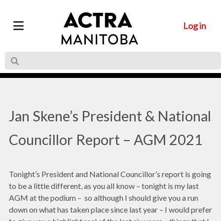
Log in
Jan Skene’s President & National
Councillor Report – AGM 2021
Tonight’s President and National Councillor’s report is going
to be a little different, as you all know – tonight is my last
AGM at the podium – so although I should give you a run
down on what has taken place since last year – I would prefer