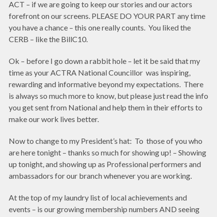
ACT – if we are going to keep our stories and our actors
forefront on our screens. PLEASE DO YOUR PART any time
you have a chance – this one really counts. You liked the
CERB – like the BillC10.
Ok – before I go down a rabbit hole – let it be said that my
time as your ACTRA National Councillor was inspiring,
rewarding and informative beyond my expectations. There
is always so much more to know, but please just read the info
you get sent from National and help them in their efforts to
make our work lives better.
Now to change to my President’s hat: To those of you who
are here tonight – thanks so much for showing up! – Showing
up tonight, and showing up as Professional performers and
ambassadors for our branch whenever you are working.
At the top of my laundry list of local achievements and
events – is our growing membership numbers AND seeing