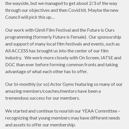
the wayside, but we managed to get about 2/3 of the way
through our objectives and then Covid hit. Maybe the new
Council will pick this up…
Our work with Gimli Film Festival and the Future is Ours
programming (formerly Future is Female). Our sponsorship
and support of many local film festivals and events, such as
All ACCESS has brought us into the center of our film
industry. We work more closely with On Screen, IATSE and
DGC than ever before forming common fronts and taking
advantage of what each other has to offer.
Our bi-monthly (or so) Actor Gyms featuring so many of our
amazing members/coaches/mentors have been a
tremendous success for our members.
We started and continue to nourish our YEAA Committee –
recognizing that young members may have different needs
and assets to offer our membership.