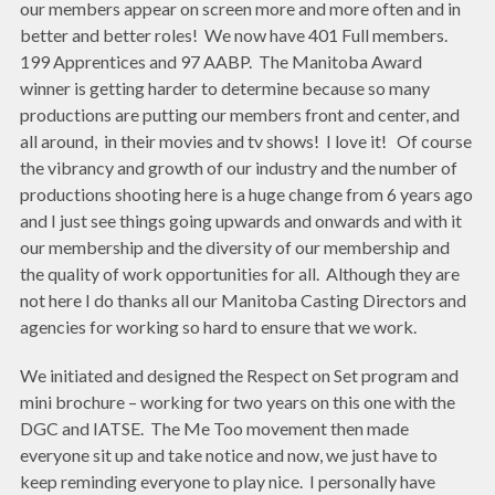
our members appear on screen more and more often and in
better and better roles! We now have 401 Full members.
199 Apprentices and 97 AABP. The Manitoba Award
winner is getting harder to determine because so many
productions are putting our members front and center, and
all around, in their movies and tv shows! I love it! Of course
the vibrancy and growth of our industry and the number of
productions shooting here is a huge change from 6 years ago
and I just see things going upwards and onwards and with it
our membership and the diversity of our membership and
the quality of work opportunities for all. Although they are
not here I do thanks all our Manitoba Casting Directors and
agencies for working so hard to ensure that we work.
We initiated and designed the Respect on Set program and
mini brochure – working for two years on this one with the
DGC and IATSE. The Me Too movement then made
everyone sit up and take notice and now, we just have to
keep reminding everyone to play nice. I personally have