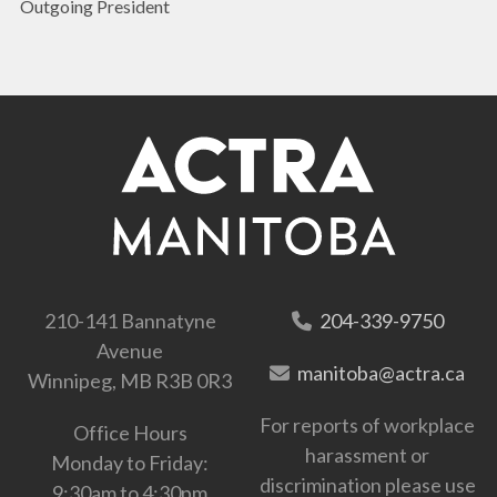
Outgoing President
210-141 Bannatyne
204-339-9750
Avenue
manitoba@actra.ca
Winnipeg, MB R3B 0R3
For reports of workplace
Office Hours
harassment or
Monday to Friday:
discrimination please use
9:30am to 4:30pm