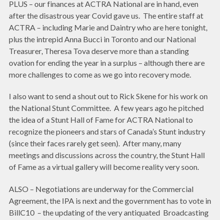
PLUS – our finances at ACTRA National are in hand, even
after the disastrous year Covid gave us. The entire staff at
ACTRA – including Marie and Daintry who are here tonight,
plus the intrepid Anna Bucci in Toronto and our National
Treasurer, Theresa Tova deserve more than a standing
ovation for ending the year in a surplus – although there are
more challenges to come as we go into recovery mode.
I also want to send a shout out to Rick Skene for his work on
the National Stunt Committee. A few years ago he pitched
the idea of a Stunt Hall of Fame for ACTRA National to
recognize the pioneers and stars of Canada’s Stunt industry
(since their faces rarely get seen). After many, many
meetings and discussions across the country, the Stunt Hall
of Fame as a virtual gallery will become reality very soon.
ALSO – Negotiations are underway for the Commercial
Agreement, the IPA is next and the government has to vote in
BillC10 – the updating of the very antiquated Broadcasting