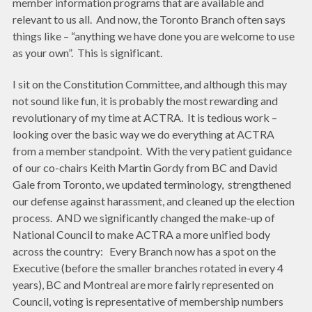
member information programs that are available and
relevant to us all. And now, the Toronto Branch often says
things like – “anything we have done you are welcome to use
as your own”. This is significant.
I sit on the Constitution Committee, and although this may
not sound like fun, it is probably the most rewarding and
revolutionary of my time at ACTRA. It is tedious work –
looking over the basic way we do everything at ACTRA
from a member standpoint. With the very patient guidance
of our co-chairs Keith Martin Gordy from BC and David
Gale from Toronto, we updated terminology, strengthened
our defense against harassment, and cleaned up the election
process. AND we significantly changed the make-up of
National Council to make ACTRA a more unified body
across the country: Every Branch now has a spot on the
Executive (before the smaller branches rotated in every 4
years), BC and Montreal are more fairly represented on
Council, voting is representative of membership numbers