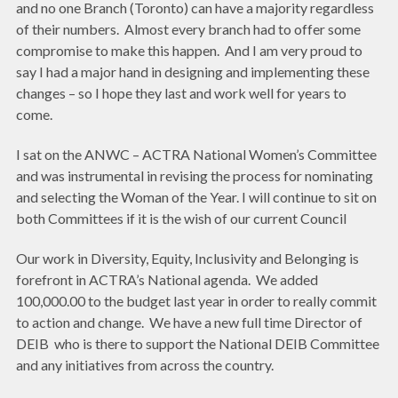
and no one Branch (Toronto) can have a majority regardless
of their numbers. Almost every branch had to offer some
compromise to make this happen. And I am very proud to
say I had a major hand in designing and implementing these
changes – so I hope they last and work well for years to
come.
I sat on the ANWC – ACTRA National Women’s Committee
and was instrumental in revising the process for nominating
and selecting the Woman of the Year. I will continue to sit on
both Committees if it is the wish of our current Council
Our work in Diversity, Equity, Inclusivity and Belonging is
forefront in ACTRA’s National agenda. We added
100,000.00 to the budget last year in order to really commit
to action and change. We have a new full time Director of
DEIB who is there to support the National DEIB Committee
and any initiatives from across the country.