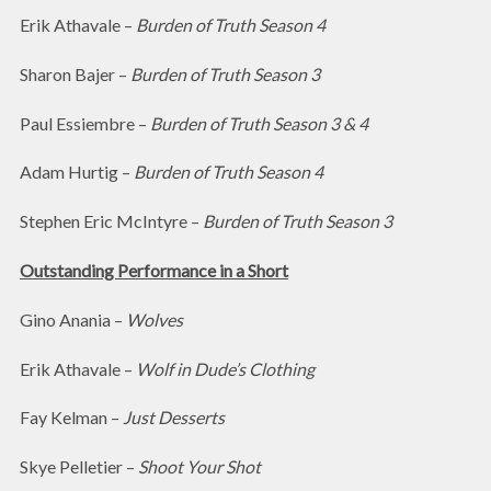
Erik Athavale –
Burden of Truth Season 4
Sharon Bajer –
Burden of Truth Season 3
Paul Essiembre –
Burden of Truth Season 3 & 4
Adam Hurtig –
Burden of Truth Season 4
Stephen Eric McIntyre –
Burden of Truth Season 3
Outstanding Performance in a Short
Gino Anania –
Wolves
Erik Athavale –
Wolf in Dude’s Clothing
Fay Kelman –
Just Desserts
Skye Pelletier –
Shoot Your Shot