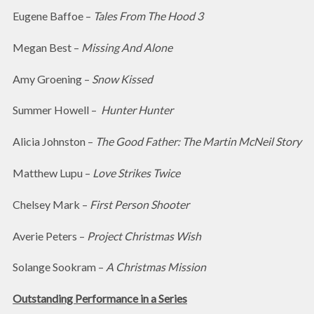
Eugene Baffoe –
Tales From The Hood 3
Megan Best –
Missing And Alone
Amy Groening –
Snow Kissed
Summer Howell –
Hunter Hunter
Alicia Johnston –
The Good Father: The Martin McNeil Story
Matthew Lupu –
Love Strikes Twice
Chelsey Mark –
First Person Shooter
Averie Peters –
Project Christmas Wish
Solange Sookram –
A Christmas Mission
Outstanding Performance in a Series