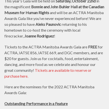
This year’s Gala will be held on
Saturday, October 22nd
in
the magnificent
Bonnie and John Buhler Hall at the Canadian
Museum for Human Rights
and will be an ACTRA Manitoba
Awards Gala like you’ve never experienced before! We are
so pleased to have
Aleks Paunovic
returning to his
hometown to co-host the ceremony with local
firecracker,
Joanne Rodriguez
!
Tickets to the ACTRA Manitoba Awards Gala are
FREE
for
ACTRA, IATSE 856, IATSE 669, and DGC members, and are
$20 for guests. Join us for cocktails, food, entertainment,
dancing, and more food as we celebrate and honour our
great community!
Tickets are available to reserve or
purchase here.
Here are the nominees for the 2022 ACTRA Manitoba
Awards Gala:
Outstanding Performance in a Feature