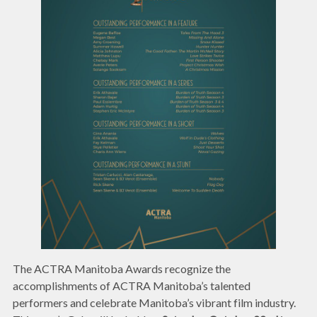
The ACTRA Manitoba Awards recognize the
accomplishments of ACTRA Manitoba’s talented
performers and celebrate Manitoba’s vibrant film industry.