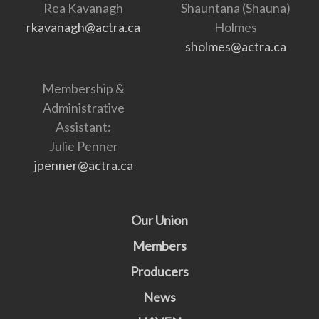
Rea Kavanagh
Shauntana (Shauna)
rkavanagh@actra.ca
Holmes
sholmes@actra.ca
Membership &
Administrative
Assistant:
Julie Penner
jpenner@actra.ca
Our Union
Members
Producers
News