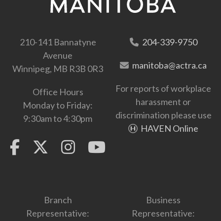
210-141 Bannatyne
204-339-9750
Avenue
manitoba@actra.ca
Winnipeg, MB R3B 0R3
For reports of workplace
Office Hours
harassment or
Monday to Friday:
discrimination please use
9:30am to 4:30pm
HAVEN Online
Branch
Business
Representative:
Representative: