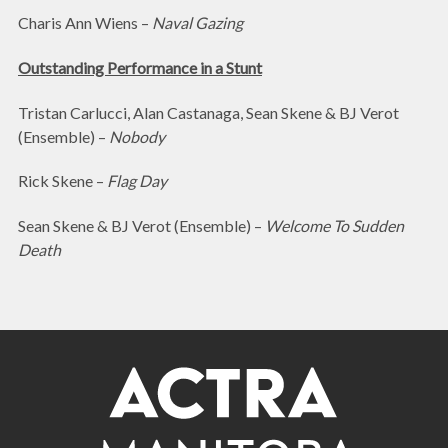
Charis Ann Wiens –
Naval Gazing
Outstanding Performance in a Stunt
Tristan Carlucci, Alan Castanaga, Sean Skene & BJ Verot
(Ensemble) –
Nobody
Rick Skene –
Flag Day
Sean Skene & BJ Verot (Ensemble) –
Welcome To Sudden
Death