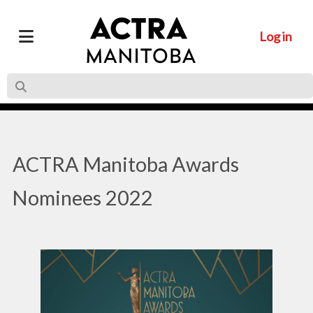
Log in
ACTRA Manitoba Awards
Nominees 2022