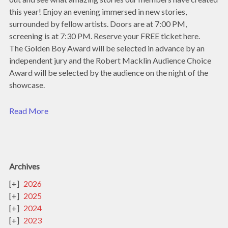
this year! Enjoy an evening immersed in new stories,
surrounded by fellow artists. Doors are at 7:00 PM,
screening is at 7:30 PM. Reserve your FREE ticket here.
The Golden Boy Award will be selected in advance by an
independent jury and the Robert Macklin Audience Choice
Award will be selected by the audience on the night of the
showcase.
Read More
Archives
2026
2025
2024
2023