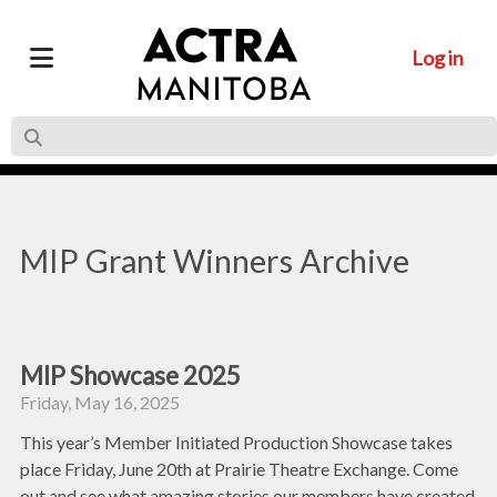
Log in
MIP Grant Winners Archive
MIP Showcase 2025
Friday, May 16, 2025
This year’s Member Initiated Production Showcase takes
place Friday, June 20th at Prairie Theatre Exchange. Come
out and see what amazing stories our members have created