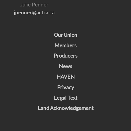
Julie Penner
jpenner@actra.ca
Our Union
Members
Producers
News
HAVEN
Privacy
Legal Text
Land Acknowledgement