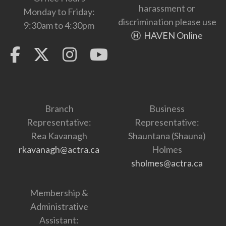
harassment or
Monday to Friday:
discrimination please use
9:30am to 4:30pm
HAVEN Online
Branch
Business
Representative:
Representative:
Rea Kavanagh
Shauntana (Shauna)
rkavanagh@actra.ca
Holmes
sholmes@actra.ca
Membership &
Administrative
Assistant: