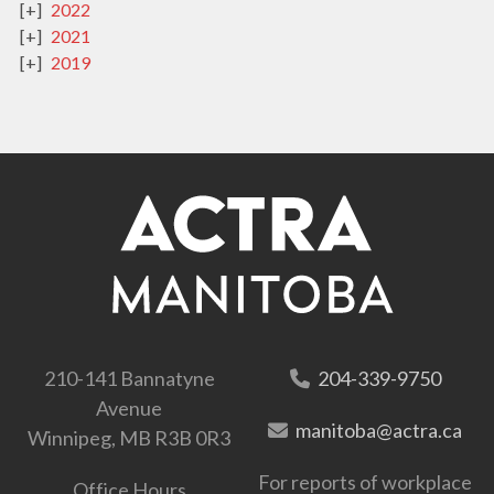
2022
2021
2019
210-141 Bannatyne
204-339-9750
Avenue
manitoba@actra.ca
Winnipeg, MB R3B 0R3
For reports of workplace
Office Hours