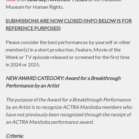
Museum for Human Rights.
SUBMISSIONS ARE NOW CLOSED (INFO BELOW IS FOR
REFERENCE PURPOSES)
Please consider the best performances by yourself or other
member(s) in a short production, Feature, Movie of the
Week or TV episode released or screened for the first time
in 2024 or 2025.
NEW AWARD CATEGORY: Award for a Breakthrough
Performance by an Artist
The purpose of the Award for a Breakthrough Performance
by an Artist is to recognize ACTRA Manitoba members who
have not previously been recognized through the receipt of
an ACTRA Manitoba performance award.
Criteria: