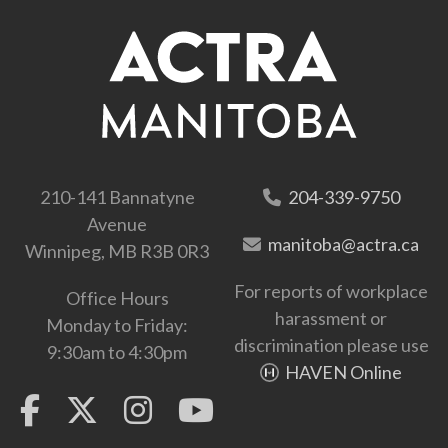
210-141 Bannatyne
204-339-9750
Avenue
manitoba@actra.ca
Winnipeg, MB R3B 0R3
For reports of workplace
Office Hours
harassment or
Monday to Friday:
discrimination please use
9:30am to 4:30pm
HAVEN Online