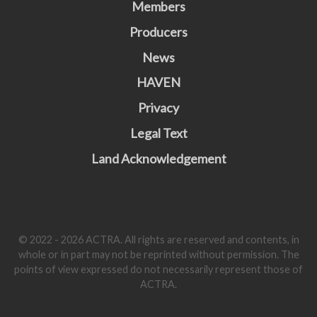
Members
Producers
News
HAVEN
Privacy
Legal Text
Land Acknowledgement
© 2022 - 2026 ACTRA. All rights are reserved and contents, in
whole or in part may not be reprinted without permission. The
points of view expressed do not necessarily represent those of
ACTRA.