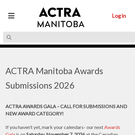
Log in
ACTRA Manitoba Awards
Submissions 2026
ACTRA AWARDS GALA – CALL FOR SUBMISSIONS AND
NEW AWARD CATEGORY!
If you haven’t yet, mark your calendars- our next
Awards
Gala
is on
Saturday, November 7, 2026
at the Canadian