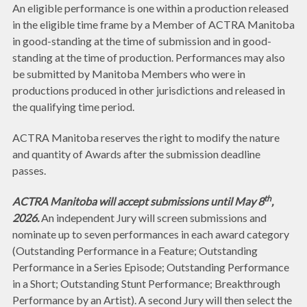
An eligible performance is one within a production released
in the eligible time frame by a Member of ACTRA Manitoba
in good-standing at the time of submission and in good-
standing at the time of production. Performances may also
be submitted by Manitoba Members who were in
productions produced in other jurisdictions and released in
the qualifying time period.
ACTRA Manitoba reserves the right to modify the nature
and quantity of Awards after the submission deadline
passes.
th
ACTRA Manitoba will accept submissions until May 8
,
2026.
An independent Jury will screen submissions and
nominate up to seven performances in each award category
(Outstanding Performance in a Feature; Outstanding
Performance in a Series Episode; Outstanding Performance
in a Short; Outstanding Stunt Performance; Breakthrough
Performance by an Artist). A second Jury will then select the