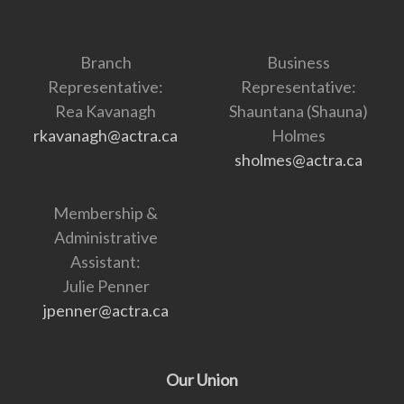
Branch
Business
Representative:
Representative:
Rea Kavanagh
Shauntana (Shauna)
rkavanagh@actra.ca
Holmes
sholmes@actra.ca
Membership &
Administrative
Assistant:
Julie Penner
jpenner@actra.ca
Our Union