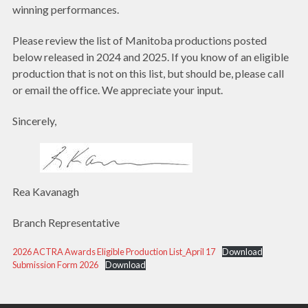
winning performances.
Please review the list of Manitoba productions posted
below released in 2024 and 2025. If you know of an eligible
production that is not on this list, but should be, please call
or email the office. We appreciate your input.
Sincerely,
Rea Kavanagh
Branch Representative
2026 ACTRA Awards Eligible Production List_April 17
Download
Submission Form 2026
Download