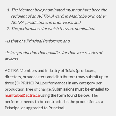
The Member being nominated must not have been the
recipient of an ACTRA Award, in Manitoba or in other
ACTRA jurisdictions, in prior years; and
The performance for which they are nominated:
–
Is that of a Principal Performer; and
-Is in a production that qualifies for that year’s series of
awards
ACTRA Members and Industry officials (producers,
directors, broadcasters and distributors) may submit up to
three (3) PRINCIPAL performances in any category per
production, free of charge.
Submissions must be emailed to
manitoba@actra.ca
using the form found below
. The
performer needs to be contracted in the production as a
Principal or upgraded to Principal.