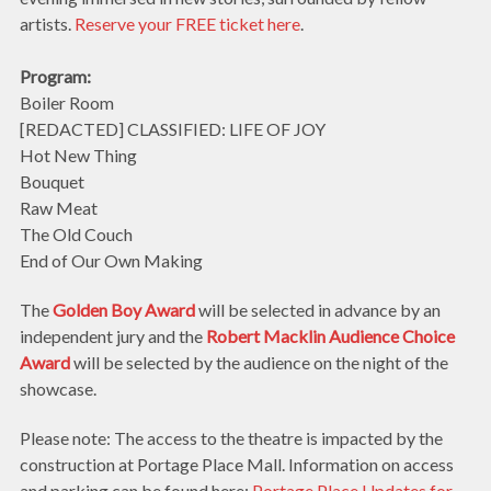
artists.
Reserve your FREE ticket here
.
Program:
Boiler Room
[REDACTED] CLASSIFIED: LIFE OF JOY
Hot New Thing
Bouquet
Raw Meat
The Old Couch
End of Our Own Making
The
Golden Boy Award
will be selected in advance by an
independent jury and the
Robert Macklin Audience Choice
Award
will be selected by the audience on the night of the
showcase.
Please note: The access to the theatre is impacted by the
construction at Portage Place Mall. Information on access
and parking can be found here:
Portage Place Updates for