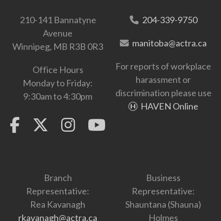
210-141 Bannatyne
204-339-9750
Avenue
manitoba@actra.ca
Winnipeg, MB R3B 0R3
For reports of workplace
Office Hours
harassment or
Monday to Friday:
discrimination please use
9:30am to 4:30pm
HAVEN Online
Branch
Business
Representative:
Representative:
Rea Kavanagh
Shauntana (Shauna)
rkavanagh@actra.ca
Holmes