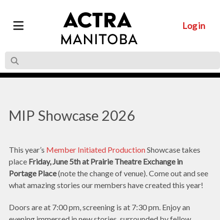
Log in
MIP Showcase 2026
This year’s
Member Initiated Production
Showcase takes
place
Friday, June 5th
at Prairie Theatre Exchange
in
Portage Place
(note the change of venue). Come out and see
what amazing stories our members have created this year!
Doors are at 7:00 pm, screening is at 7:30 pm. Enjoy an
evening immersed in new stories, surrounded by fellow