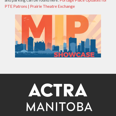
PTE Patrons | Prairie Theatre Exchange