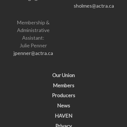
sholmes@actra.ca
Membership &
Administrative
Assistant:
Julie Penner
jpenner@actra.ca
Our Union
Members
Producers
News
HAVEN
Privacy