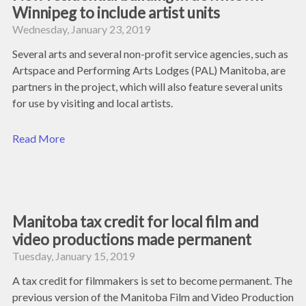
Winnipeg to include artist units
Wednesday, January 23, 2019
Several arts and several non-profit service agencies, such as
Artspace and Performing Arts Lodges (PAL) Manitoba, are
partners in the project, which will also feature several units
for use by visiting and local artists.
Read More
Manitoba tax credit for local film and
video productions made permanent
Tuesday, January 15, 2019
A tax credit for filmmakers is set to become permanent. The
previous version of the Manitoba Film and Video Production