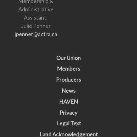
Membership &
Administrative
Assistant:
Julie Penner
jpenner@actra.ca
Our Union
Members
Producers
News
HAVEN
Privacy
Legal Text
Land Acknowledgement