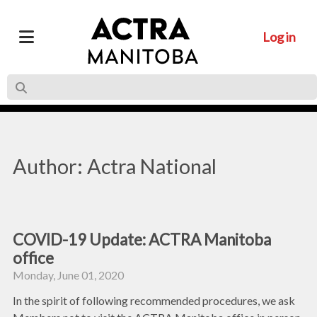
Log in
Author: Actra National
COVID-19 Update: ACTRA Manitoba
office
Monday, June 01, 2020
In the spirit of following recommended procedures, we ask