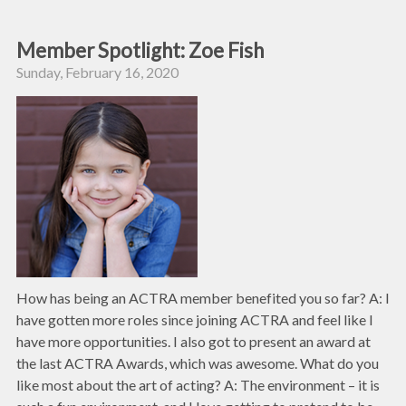
Member Spotlight: Zoe Fish
Sunday, February 16, 2020
How has being an ACTRA member benefited you so far? A: I
have gotten more roles since joining ACTRA and feel like I
have more opportunities. I also got to present an award at
the last ACTRA Awards, which was awesome. What do you
like most about the art of acting? A: The environment – it is