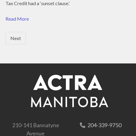
Tax Credit had a ‘sunset clause.’
Read More
Next
210-141 Bannatyne
204-339-9750
Avenue