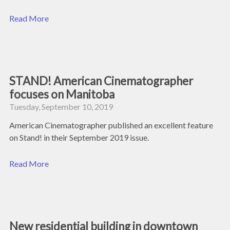
Read More
STAND! American Cinematographer
focuses on Manitoba
Tuesday, September 10, 2019
American Cinematographer published an excellent feature
on Stand! in their September 2019 issue.
Read More
New residential building in downtown