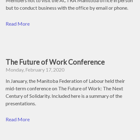
Members not to visit the ACTRA Manitoba office in person
but to conduct business with the office by email or phone.
Read More
The Future of Work Conference
Monday, February 17, 2020
In January, the Manitoba Federation of Labour held their
mid-term conference on The Future of Work: The Next
Century of Solidarity. Included here is a summary of the
presentations.
Read More