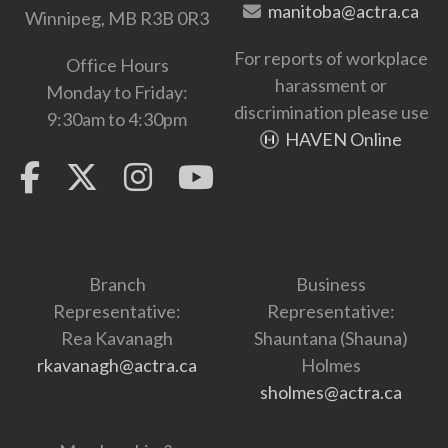
manitoba@actra.ca
Winnipeg, MB R3B 0R3
For reports of workplace
Office Hours
harassment or
Monday to Friday:
discrimination please use
9:30am to 4:30pm
HAVEN Online
Branch
Business
Representative:
Representative:
Rea Kavanagh
Shauntana (Shauna)
rkavanagh@actra.ca
Holmes
sholmes@actra.ca