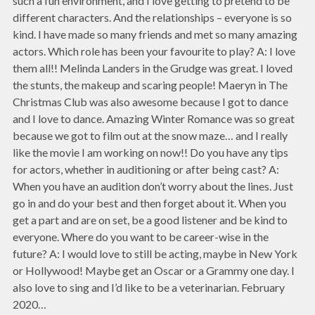
such a fun environment, and I love getting to pretend to be
different characters. And the relationships – everyone is so
kind. I have made so many friends and met so many amazing
actors. Which role has been your favourite to play? A: I love
them all!! Melinda Landers in the Grudge was great. I loved
the stunts, the makeup and scaring people! Maeryn in The
Christmas Club was also awesome because I got to dance
and I love to dance. Amazing Winter Romance was so great
because we got to film out at the snow maze… and I really
like the movie I am working on now!! Do you have any tips
for actors, whether in auditioning or after being cast? A:
When you have an audition don’t worry about the lines. Just
go in and do your best and then forget about it. When you
get a part and are on set, be a good listener and be kind to
everyone. Where do you want to be career-wise in the
future? A: I would love to still be acting, maybe in New York
or Hollywood! Maybe get an Oscar or a Grammy one day. I
also love to sing and I’d like to be a veterinarian. February
2020…