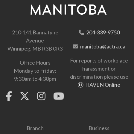
210-141 Bannatyne
204-339-9750
Avenue
manitoba@actra.ca
Winnipeg, MB R3B 0R3
For reports of workplace
Office Hours
harassment or
Monday to Friday:
discrimination please use
9:30am to 4:30pm
HAVEN Online
Branch
Business