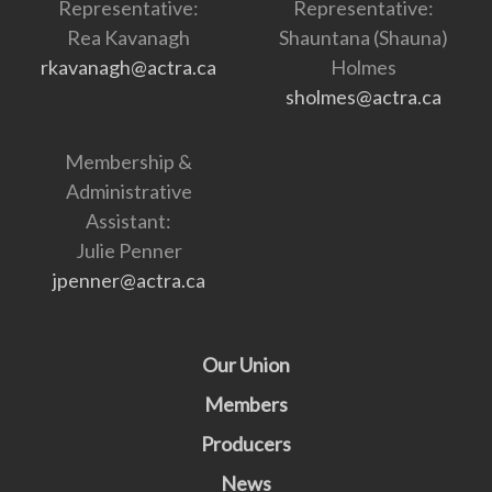
Representative:
Representative:
Rea Kavanagh
Shauntana (Shauna)
rkavanagh@actra.ca
Holmes
sholmes@actra.ca
Membership &
Administrative
Assistant:
Julie Penner
jpenner@actra.ca
Our Union
Members
Producers
News