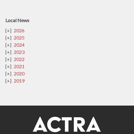
Local News
2026
2025
2024
2023
2022
2021
2020
2019