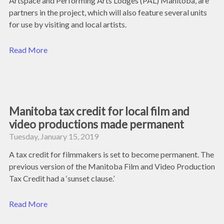
Artspace and Performing Arts Lodges (PAL) Manitoba, are
partners in the project, which will also feature several units
for use by visiting and local artists.
Read More
Manitoba tax credit for local film and
video productions made permanent
Tuesday, January 15, 2019
A tax credit for filmmakers is set to become permanent. The
previous version of the Manitoba Film and Video Production
Tax Credit had a ‘sunset clause.’
Read More