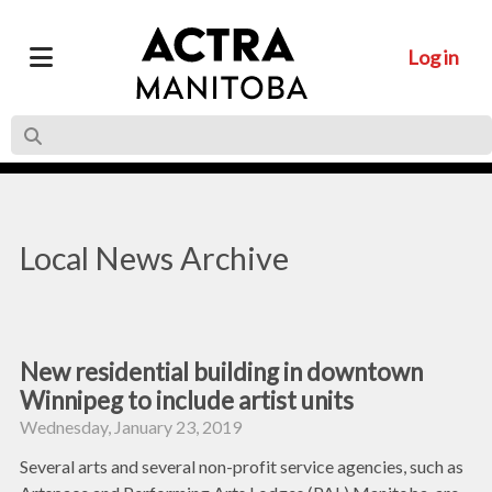
Log in
Local News Archive
New residential building in downtown
Winnipeg to include artist units
Wednesday, January 23, 2019
Several arts and several non-profit service agencies, such as