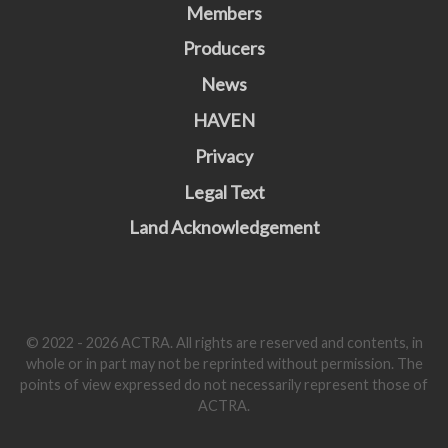
Members
Producers
News
HAVEN
Privacy
Legal Text
Land Acknowledgement
© 2022 - 2026 ACTRA. All rights are reserved and contents, in
whole or in part may not be reprinted without permission. The
points of view expressed do not necessarily represent those of
ACTRA.