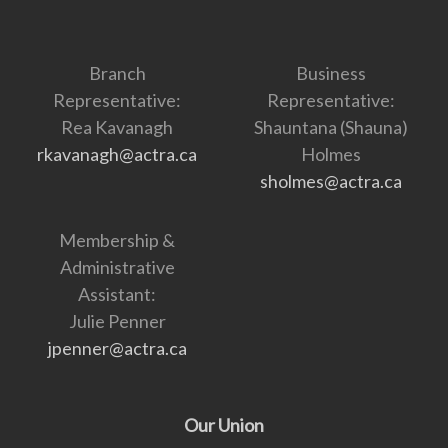
Branch
Business
Representative:
Representative:
Rea Kavanagh
Shauntana (Shauna)
rkavanagh@actra.ca
Holmes
sholmes@actra.ca
Membership &
Administrative
Assistant:
Julie Penner
jpenner@actra.ca
Our Union