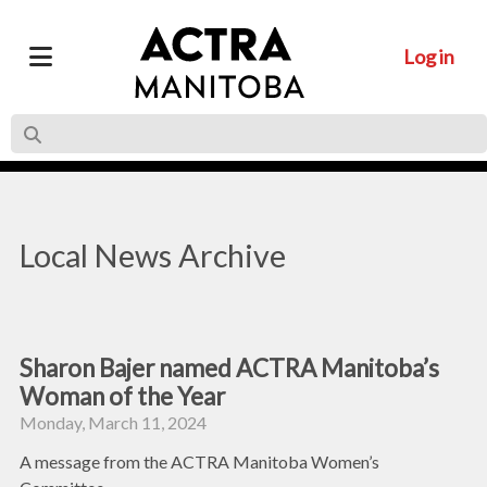
Log in
Local News Archive
Sharon Bajer named ACTRA Manitoba’s
Woman of the Year
Monday, March 11, 2024
A message from the ACTRA Manitoba Women’s