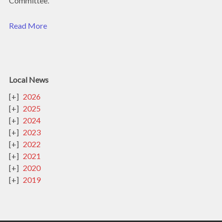
Committee.
Read More
Local News
2026
2025
2024
2023
2022
2021
2020
2019