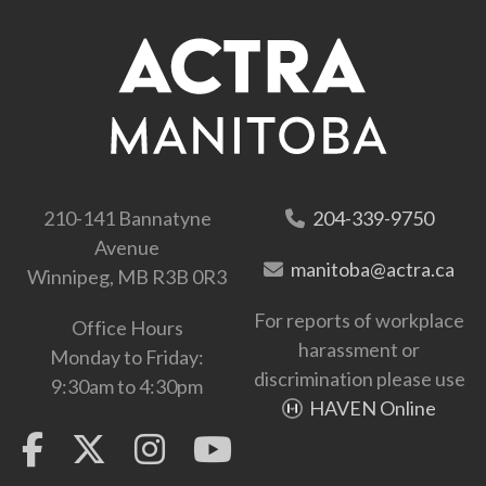
210-141 Bannatyne
204-339-9750
Avenue
manitoba@actra.ca
Winnipeg, MB R3B 0R3
For reports of workplace
Office Hours
harassment or
Monday to Friday:
discrimination please use
9:30am to 4:30pm
HAVEN Online